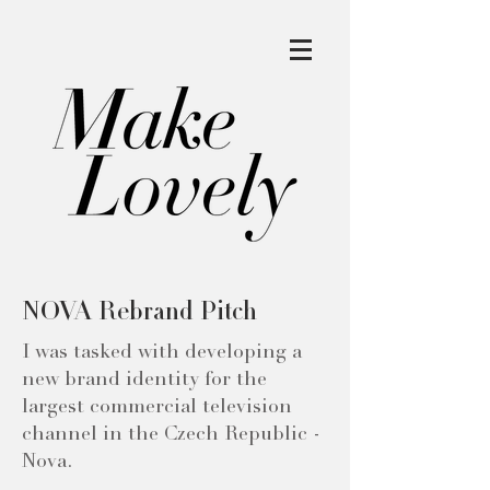
NOVA Rebrand Pitch
I was tasked with developing a
new brand identity for the
largest commercial television
channel in the Czech Republic -
Nova.