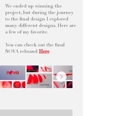
We ended up winning the
project, but during the journey
to the final design I explored
many different designs. Here are
a few of my favorite.
You can check out the final
NOVA rebrand
Here