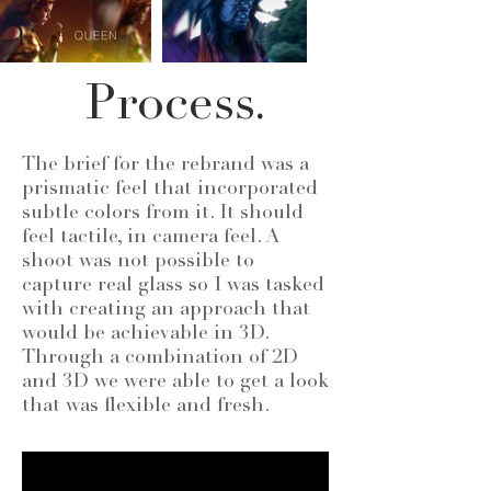
Process.
The brief for the rebrand was a
prismatic feel that incorporated
subtle colors from it. It should
feel tactile, in camera feel. A
shoot was not possible to
capture real glass so I was tasked
with creating an approach that
would be achievable in 3D.
Through a combination of 2D
and 3D we were able to get a look
that was flexible and fresh.