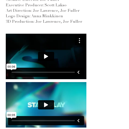
Creative Director: Joe Fuller
Executive Producer: Scott Lakso
Art Direction: Joe Lawrence, Joe Fuller
Logo Design: Anna Minkkinen
3D Production: Joe Lawrence, Joe Fuller