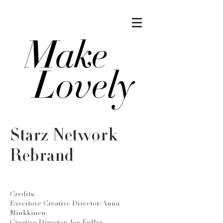
Starz Network
Rebrand
Credits:
Execitove Creative Director: Anna
Minkkinen