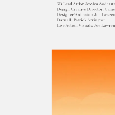
3D Lead Artist: Jessica Soders
Design Creative Director: Cam
Designer/Animator: Joe Lawren
Darnall, Patrick Arrington
Live Action Visuals: Joe Lawre