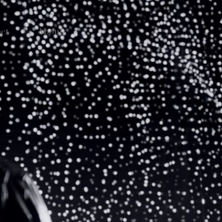
ct
About