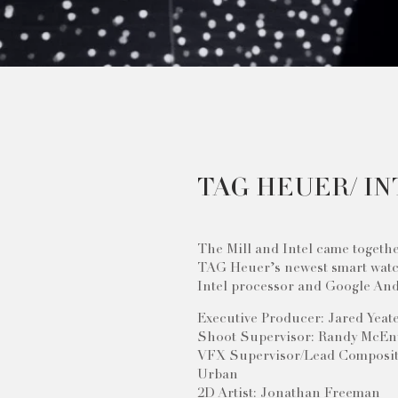
TAG HEUER/ IN
The Mill and Intel came togeth
TAG Heuer’s newest smart wat
Intel processor and Google And
Executive Producer: Jared Yeat
Shoot Supervisor: Randy McEn
VFX Supervisor/Lead Composit
Urban
2D Artist: Jonathan Freeman