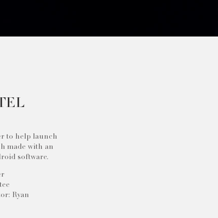
TEL
er to help launch
ch made with an
roid software.
er
tee
or: Ryan