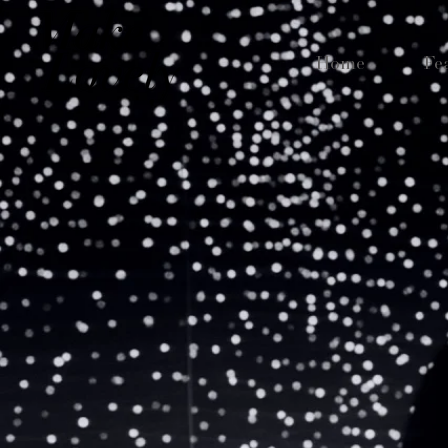
Home
Fe