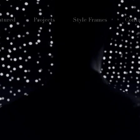
atured
Projects
Style Frames
Conta