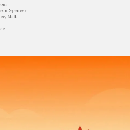
trom
eron Spencer
ce, Matt
nce