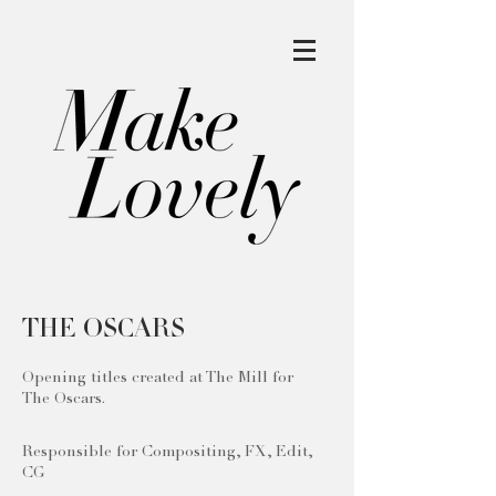
THE OSCARS
Opening titles created at The Mill for
The Oscars.
Responsible for Compositing, FX, Edit,
CG