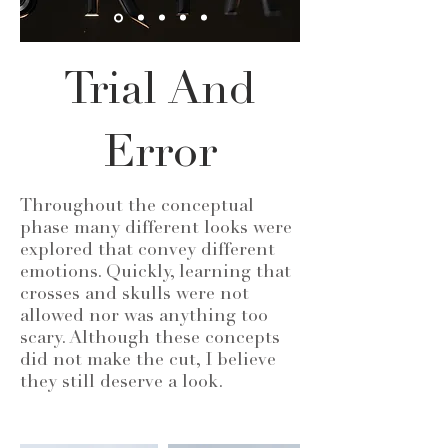
Trial And
Error
Throughout the conceptual
phase many different looks were
explored that convey different
emotions. Quickly, learning that
crosses and skulls were not
allowed nor was anything too
scary. Although these concepts
did not make the cut, I believe
they still deserve a look.