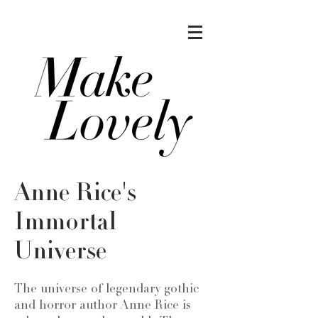
Anne Rice's
Immortal
Universe
The universe of legendary gothic
and horror author Anne Rice is