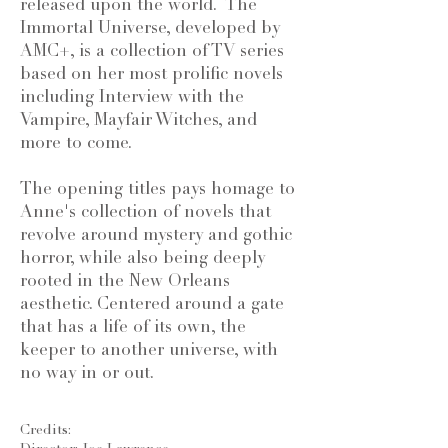
released upon the world. The
Immortal Universe, developed by
AMC+, is a collection of TV series
based on her most prolific novels
including Interview with the
Vampire, Mayfair Witches, and
more to come.
The opening titles pays homage to
Anne's collection of novels that
revolve around mystery and gothic
horror, while also being deeply
rooted in the New Orleans
aesthetic. Centered around a gate
that has a life of its own, the
keeper to another universe, with
no way in or out.
Credits: