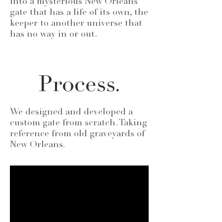
into a mysterious New Orleans
gate that has a life of its own, the
keeper to another universe that
has no way in or out.
Process.
We designed and developed a
custom gate from scratch. Taking
reference from old graveyards of
New Orleans.