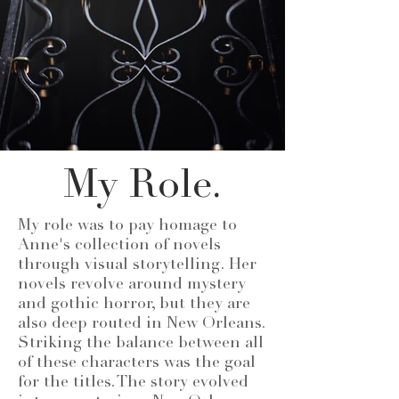
My Role.
My role was to pay homage to
Anne's collection of novels
through visual storytelling. Her
novels revolve around mystery
and gothic horror, but they are
also deep routed in New Orleans.
Striking the balance between all
of these characters was the goal
for the titles. The story evolved