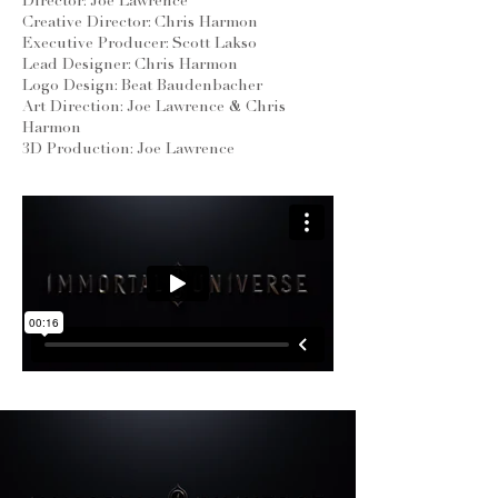
Director: Joe Lawrence
Creative Director: Chris Harmon
Executive Producer: Scott Lakso
Lead Designer: Chris Harmon
Logo Design: Beat Baudenbacher
Art Direction: Joe Lawrence & Chris
Harmon
3D Production: Joe Lawrence