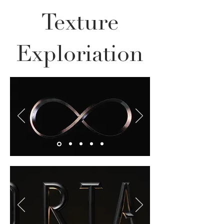
Texture
Exploriation