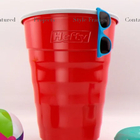
atured
Projects
Style Frames
Conta