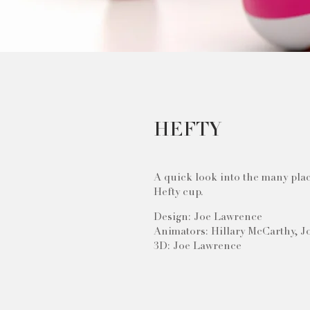
HEFTY
A quick look into the many plac
Hefty cup.
Design: Joe Lawrence
Animators: Hillary McCarthy, 
3D: Joe Lawrence