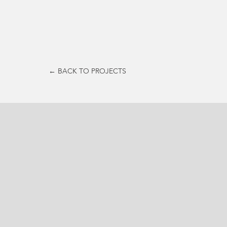
← BACK TO PROJECTS