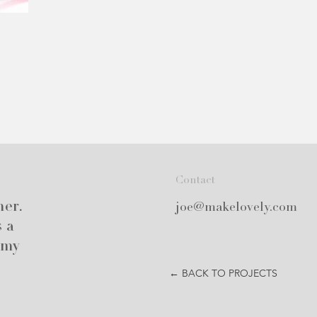
Contact
ner.
joe@makelovely.com
s a
 my
← BACK TO PROJECTS