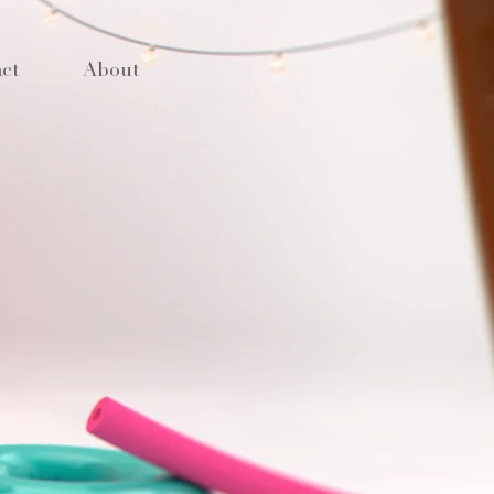
ct
About