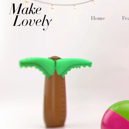
Home
Fe