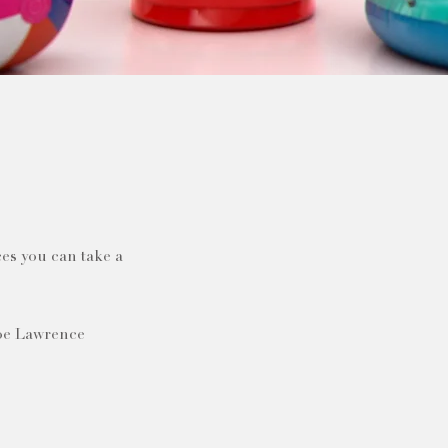
es you can take a
Joe Lawrence