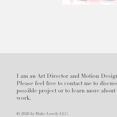
I am an Art Director and Motion Desig
Please feel free to contact me to discus
possible project or to learn more about
work.
© 2026 by Make Lovely LLC.