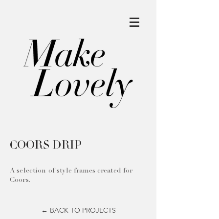
COORS DRIP
A selection of style frames created for
Coors.
← BACK TO PROJECTS