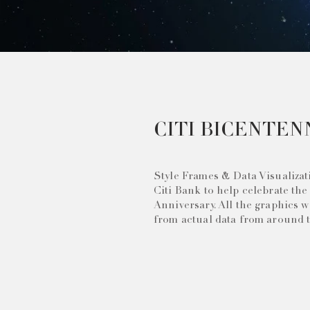
CITI BICENTEN
Style Frames & Data Visualizat
Citi Bank to help celebrate the
Anniversary. All the graphics 
from actual data from around 