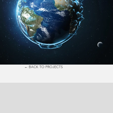
← BACK TO PROJECTS