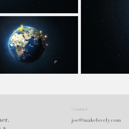
Contact
ner.
joe@makelovely.com
s a