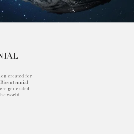
NIAL
ion created for
 Bicentennial
were generated
the world.