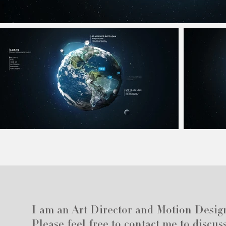
I am an Art Director and Motion Desig
Please feel free to contact me to discus