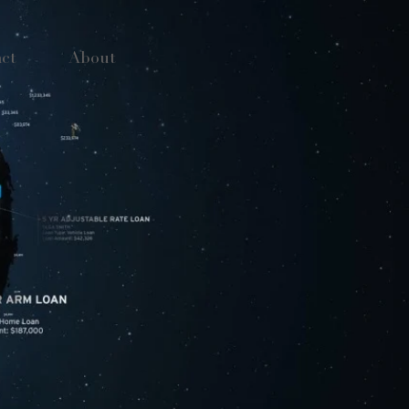
ct
About