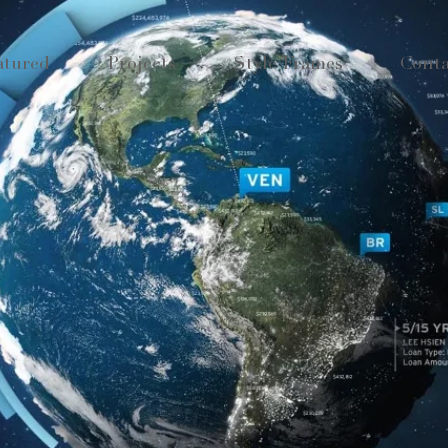
atured
Projects
Style Frames
Conta