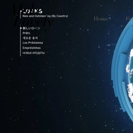
Home
Fe